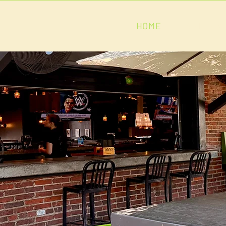
HOME
MAIN MEN