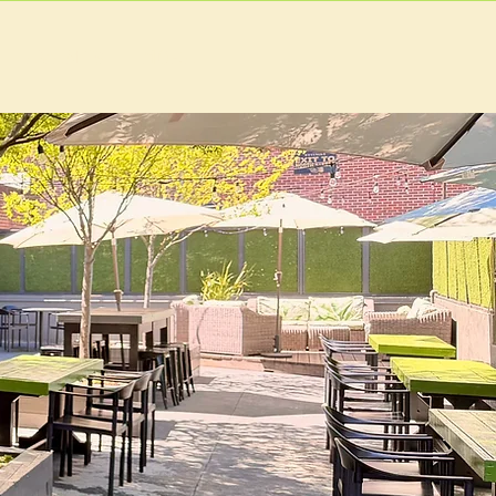
EVENTS
MORE