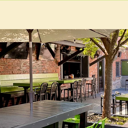
U
RESERVATIONS
CATERING
FOOD TRUCK