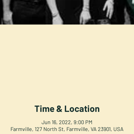
Time & Location
Jun 16, 2022, 9:00 PM
Farmville, 127 North St, Farmville, VA 23901, USA