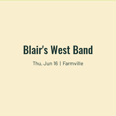
U
RESERVATIONS
CATERING
FOOD TRUCK
Blair's West Band
Thu, Jun 16
  |  
Farmville