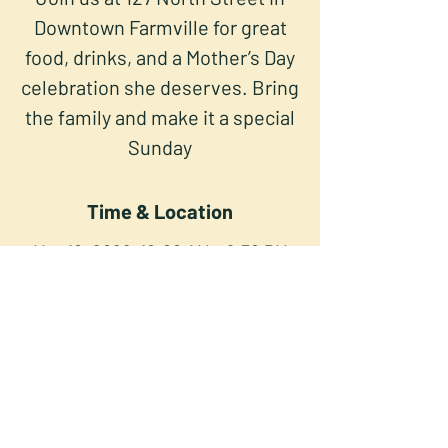
Downtown Farmville for great
food, drinks, and a Mother’s Day
celebration she deserves. Bring
the family and make it a special
Sunday
Time & Location
May 10, 2026, 10:00 AM – 9:30 PM
North Street Press Club, 127 North
St, Farmville, VA 23901, USA
Share this event