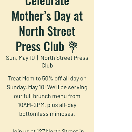
Mother’s Day at
North Street
Press Club 💐
Sun, May 10
  |  
North Street Press
Club
Treat Mom to 50% off all day on
Sunday, May 10! We’ll be serving
our full brunch menu from
10AM–2PM, plus all-day
bottomless mimosas.
Join us at 127 North Street in