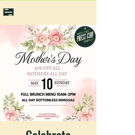
Celebrate