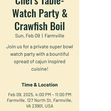
Watch Party &
Crawfish Boil
Sun, Feb 09
  |  
Farmville
Join us for a private super bowl
watch party with a bountiful
spread of cajun inspired
cuisine!
Time & Location
Feb 09, 2025, 4:00 PM – 11:00 PM
Farmville, 127 North St, Farmville,
VA 23901, USA