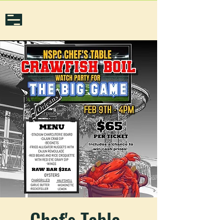
Chef's Table-