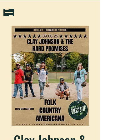
Clay Johnson &