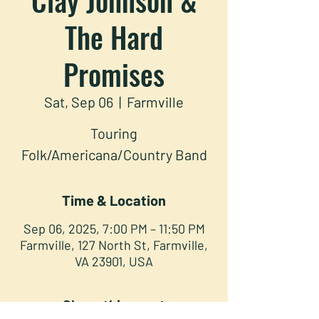
The Hard
Promises
Sat, Sep 06
  |  
Farmville
Touring
Folk/Americana/Country Band
Time & Location
Sep 06, 2025, 7:00 PM – 11:50 PM
Farmville, 127 North St, Farmville,
VA 23901, USA
Share this event