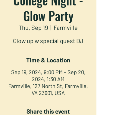
Glow Party
Thu, Sep 19
  |  
Farmville
Glow up w special guest DJ
Time & Location
Sep 19, 2024, 9:00 PM – Sep 20,
2024, 1:30 AM
Farmville, 127 North St, Farmville,
VA 23901, USA
Share this event