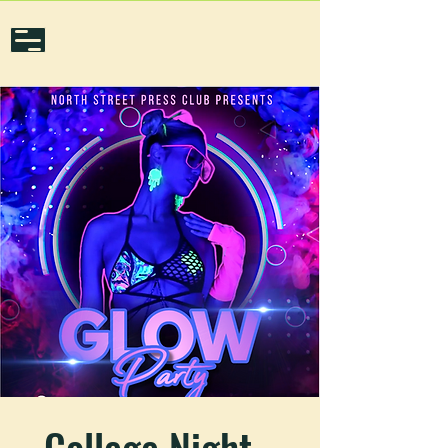
College Night -