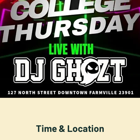
Time & Location