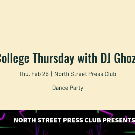
U
RESERVATIONS
CATERING
FOOD TRUCK
ollege Thursday with DJ Gho
Thu, Feb 26
  |  
North Street Press Club
Dance Party