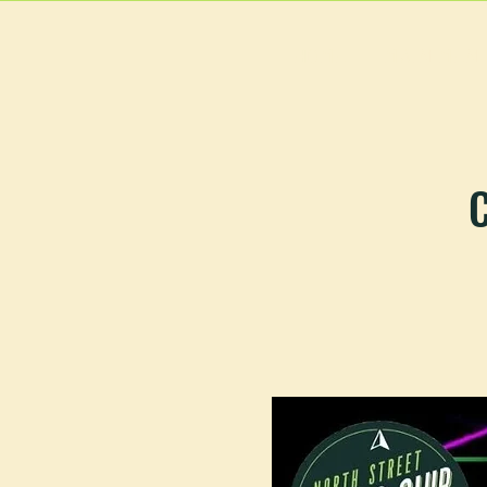
HOME
MAIN MEN
C