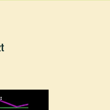
EVENTS
MORE
zt