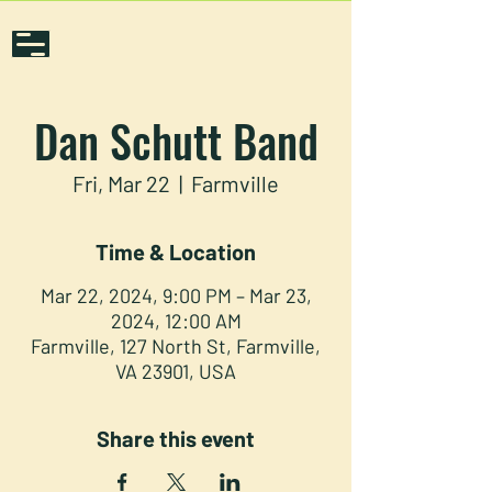
Dan Schutt Band
Fri, Mar 22
  |  
Farmville
Time & Location
Mar 22, 2024, 9:00 PM – Mar 23,
2024, 12:00 AM
Farmville, 127 North St, Farmville,
VA 23901, USA
Share this event