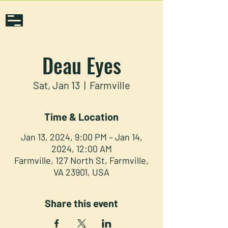
Deau Eyes
Sat, Jan 13
  |  
Farmville
Time & Location
Jan 13, 2024, 9:00 PM – Jan 14,
2024, 12:00 AM
Farmville, 127 North St, Farmville,
VA 23901, USA
Share this event