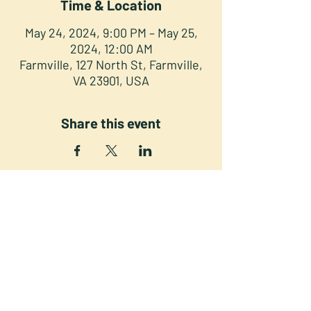
Time & Location
May 24, 2024, 9:00 PM – May 25,
2024, 12:00 AM
Farmville, 127 North St, Farmville,
VA 23901, USA
Share this event
NORTH STREET PRESS CLUB
127 North St. Downtown
Farmville VA 23901