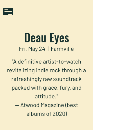
Deau Eyes
Fri, May 24
  |  
Farmville
“A definitive artist-to-watch
revitalizing indie rock through a
refreshingly raw soundtrack
packed with grace, fury, and
attitude."
— Atwood Magazine (best
albums of 2020)