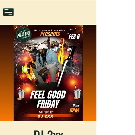
DJ 2xx