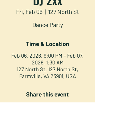
Fri, Feb 06
  |  
127 North St
Dance Party
Time & Location
Feb 06, 2026, 9:00 PM – Feb 07,
2026, 1:30 AM
127 North St, 127 North St,
Farmville, VA 23901, USA
Share this event
NORTH STREET PRESS CLUB