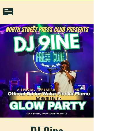
DJ 9ine