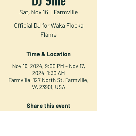
Sat, Nov 16
  |  
Farmville
Official DJ for Waka Flocka
Flame
Time & Location
Nov 16, 2024, 9:00 PM – Nov 17,
2024, 1:30 AM
Farmville, 127 North St, Farmville,
VA 23901, USA
Share this event