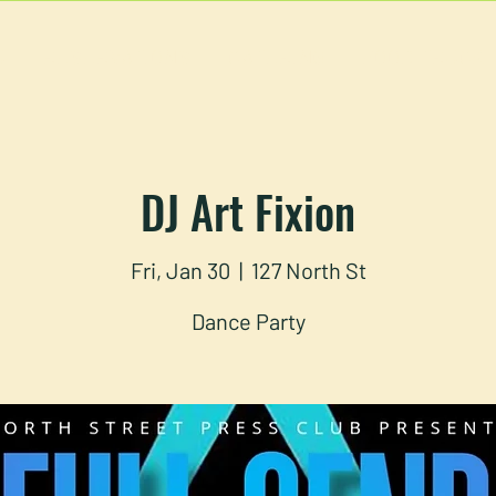
U
RESERVATIONS
CATERING
FOOD TRUCK
DJ Art Fixion
Fri, Jan 30
  |  
127 North St
Dance Party