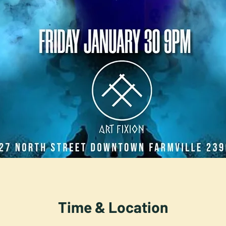
Time & Location