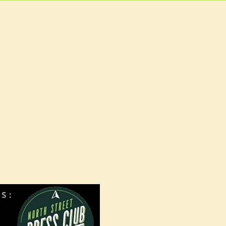
EVENTS
MORE