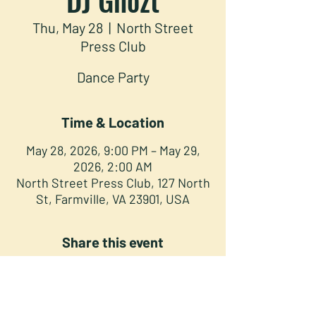
Thu, May 28
  |  
North Street
Press Club
Dance Party
Time & Location
May 28, 2026, 9:00 PM – May 29,
2026, 2:00 AM
North Street Press Club, 127 North
St, Farmville, VA 23901, USA
Share this event