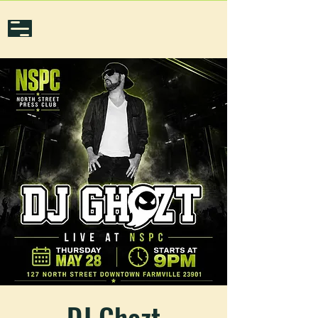
DJ Ghozt