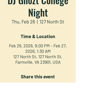
Night
Thu, Feb 26
  |  
127 North St
Time & Location
Feb 26, 2026, 9:00 PM – Feb 27,
2026, 1:30 AM
127 North St, 127 North St,
Farmville, VA 23901, USA
Share this event