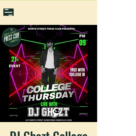
DJ Ghozt College