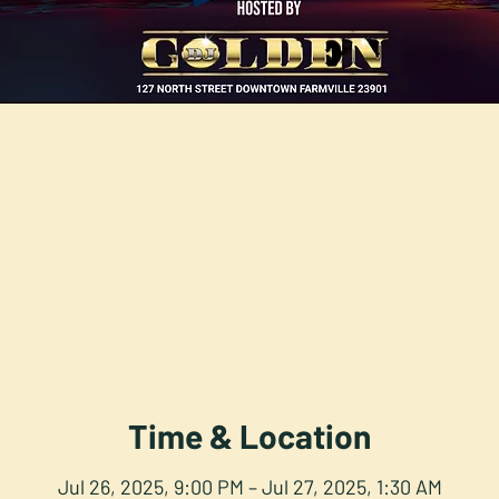
Time & Location
Jul 26, 2025, 9:00 PM – Jul 27, 2025, 1:30 AM