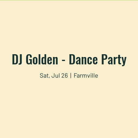
U
RESERVATIONS
CATERING
FOOD TRUCK
DJ Golden - Dance Party
Sat, Jul 26
  |  
Farmville