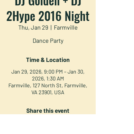
2Hype 2016 Night
Thu, Jan 29
  |  
Farmville
Dance Party
Time & Location
Jan 29, 2026, 9:00 PM – Jan 30,
2026, 1:30 AM
Farmville, 127 North St, Farmville,
VA 23901, USA
Share this event