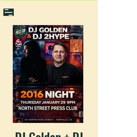
DJ Golden + DJ