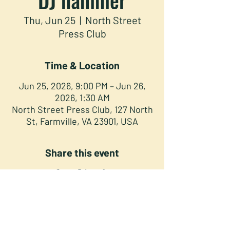
Thu, Jun 25
  |  
North Street
Press Club
Time & Location
Jun 25, 2026, 9:00 PM – Jun 26,
2026, 1:30 AM
North Street Press Club, 127 North
St, Farmville, VA 23901, USA
Share this event
NORTH STREET PRESS CLUB