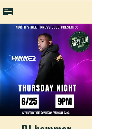
DJ hammer