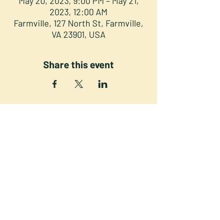
May 20, 2023, 9:00 PM – May 21,
2023, 12:00 AM
Farmville, 127 North St, Farmville,
VA 23901, USA
Share this event
NORTH STREET PRESS CLUB
127 North St. Downtown
Farmville VA 23901