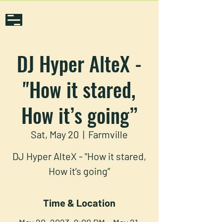
DJ Hyper AlteX -
"How it stared,
How it’s going”
Sat, May 20
  |  
Farmville
DJ Hyper AlteX - "How it stared,
How it’s going”
Time & Location