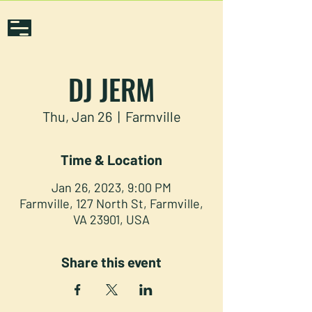
DJ JERM
Thu, Jan 26
  |  
Farmville
Time & Location
Jan 26, 2023, 9:00 PM
Farmville, 127 North St, Farmville,
VA 23901, USA
Share this event