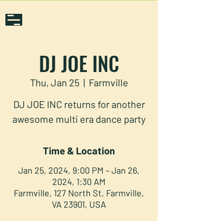
DJ JOE INC
Thu, Jan 25
  |  
Farmville
DJ JOE INC returns for another
awesome multi era dance party
Time & Location
Jan 25, 2024, 9:00 PM – Jan 26,
2024, 1:30 AM
Farmville, 127 North St, Farmville,
VA 23901, USA