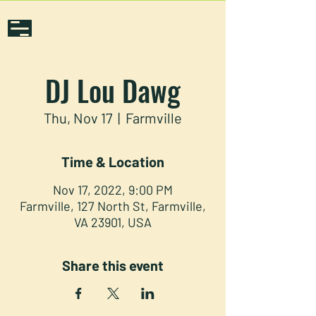
DJ Lou Dawg
Thu, Nov 17
  |  
Farmville
Time & Location
Nov 17, 2022, 9:00 PM
Farmville, 127 North St, Farmville,
VA 23901, USA
Share this event