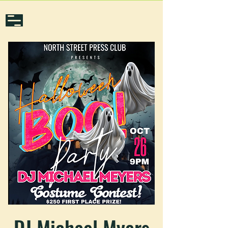
DJ Michael Myers