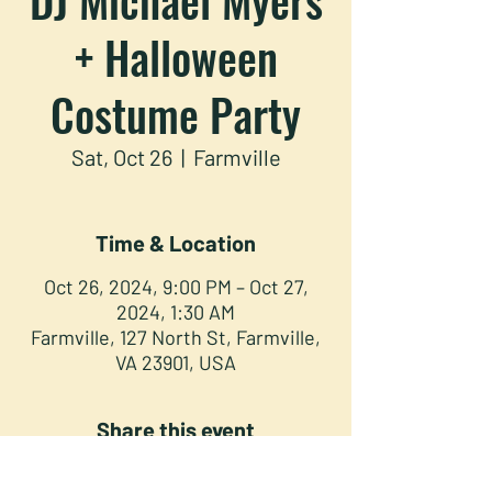
+ Halloween
Costume Party
Sat, Oct 26
  |  
Farmville
Time & Location
Oct 26, 2024, 9:00 PM – Oct 27,
2024, 1:30 AM
Farmville, 127 North St, Farmville,
VA 23901, USA
Share this event