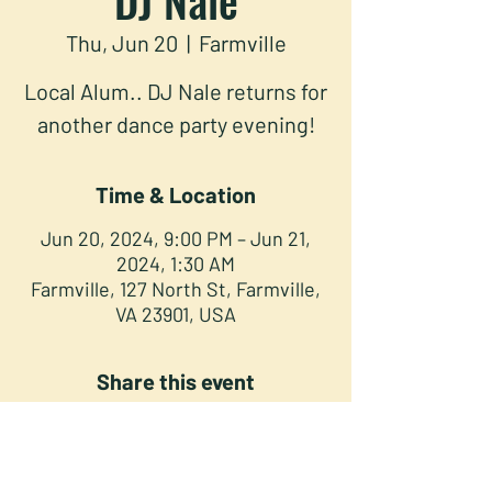
Thu, Jun 20
  |  
Farmville
Local Alum.. DJ Nale returns for
another dance party evening!
Time & Location
Jun 20, 2024, 9:00 PM – Jun 21,
2024, 1:30 AM
Farmville, 127 North St, Farmville,
VA 23901, USA
Share this event