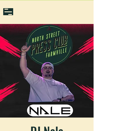
DJ Nale