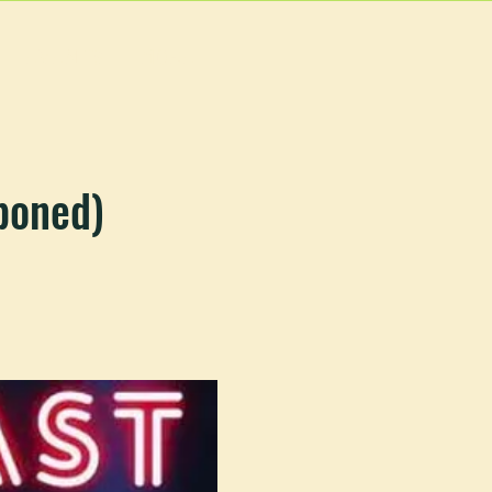
EVENTS
MORE
poned)