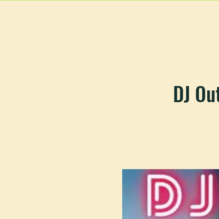
HOME
MAIN MEN
DJ Ou