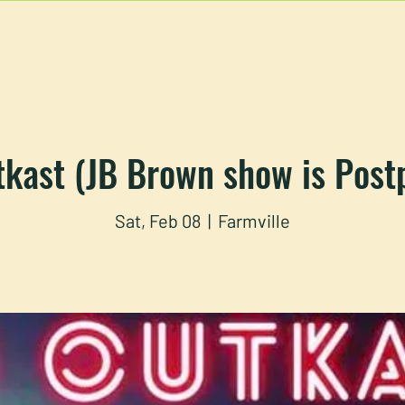
U
RESERVATIONS
CATERING
FOOD TRUCK
tkast (JB Brown show is Post
Sat, Feb 08
  |  
Farmville