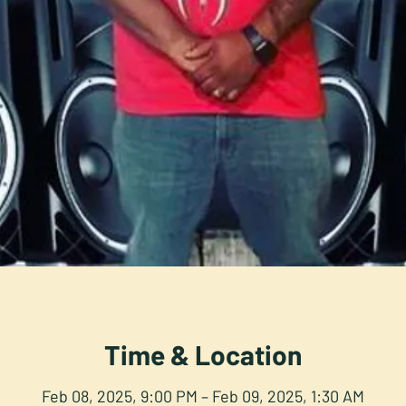
Time & Location
Feb 08, 2025, 9:00 PM – Feb 09, 2025, 1:30 AM