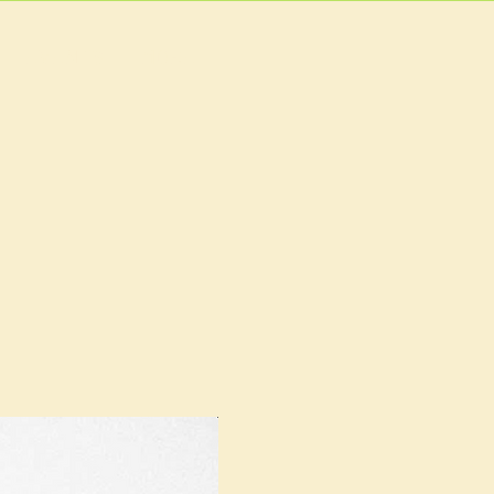
EVENTS
MORE