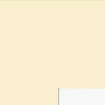
HOME
MAIN MEN