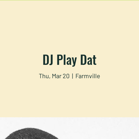
U
RESERVATIONS
CATERING
FOOD TRUCK
DJ Play Dat
Thu, Mar 20
  |  
Farmville