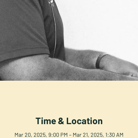
Time & Location
Mar 20, 2025, 9:00 PM – Mar 21, 2025, 1:30 AM