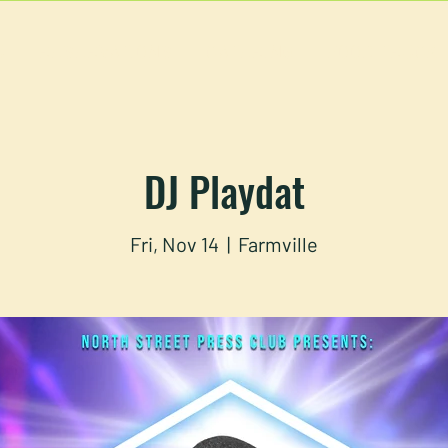
U
RESERVATIONS
CATERING
FOOD TRUCK
DJ Playdat
Fri, Nov 14
  |  
Farmville