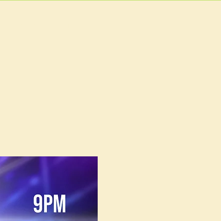
EVENTS
MORE