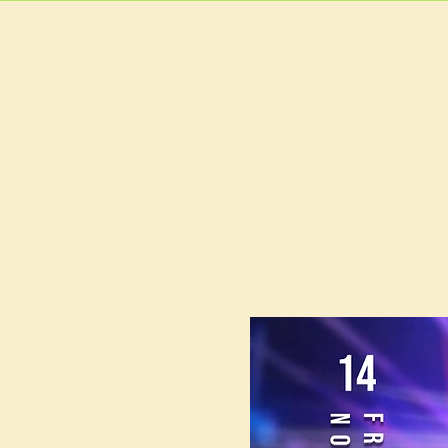
HOME
MAIN MEN