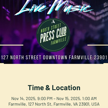
Time & Location
Nov 14, 2025, 9:00 PM – Nov 15, 2025, 1:00 AM
Farmville, 127 North St, Farmville, VA 23901, USA