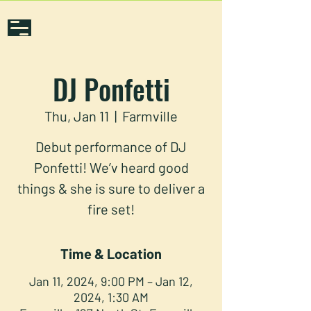
DJ Ponfetti
Thu, Jan 11
  |  
Farmville
Debut performance of DJ
Ponfetti! We’v heard good
things & she is sure to deliver a
fire set!
Time & Location
Jan 11, 2024, 9:00 PM – Jan 12,
2024, 1:30 AM