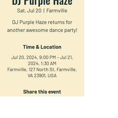
Sat, Jul 20
  |  
Farmville
DJ Purple Haze returns for
another awesome dance party!
Time & Location
Jul 20, 2024, 9:00 PM – Jul 21,
2024, 1:30 AM
Farmville, 127 North St, Farmville,
VA 23901, USA
Share this event