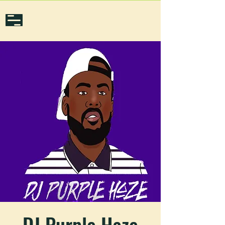
DJ Purple Haze