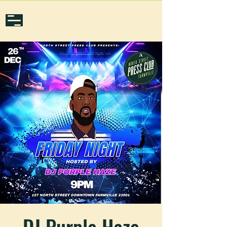
DJ Purple Haze