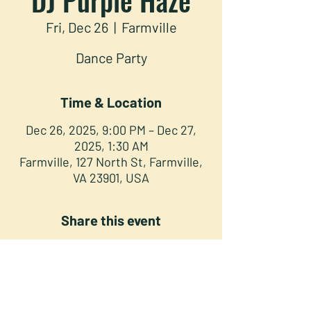
Fri, Dec 26
  |  
Farmville
Dance Party
Time & Location
Dec 26, 2025, 9:00 PM – Dec 27,
2025, 1:30 AM
Farmville, 127 North St, Farmville,
VA 23901, USA
Share this event
NORTH STREET PRESS CLUB