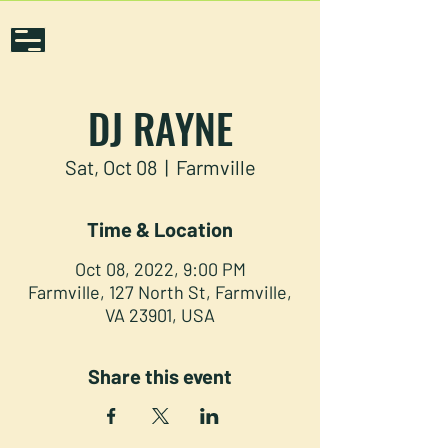
DJ RAYNE
Sat, Oct 08
  |  
Farmville
Time & Location
Oct 08, 2022, 9:00 PM
Farmville, 127 North St, Farmville,
VA 23901, USA
Share this event