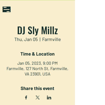
DJ Sly Millz
Thu, Jan 05
  |  
Farmville
Time & Location
Jan 05, 2023, 9:00 PM
Farmville, 127 North St, Farmville,
VA 23901, USA
Share this event