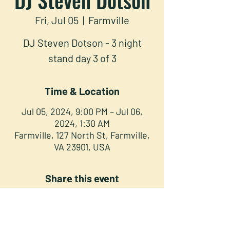
Fri, Jul 05
  |  
Farmville
DJ Steven Dotson - 3 night
stand day 3 of 3
Time & Location
Jul 05, 2024, 9:00 PM – Jul 06,
2024, 1:30 AM
Farmville, 127 North St, Farmville,
VA 23901, USA
Share this event