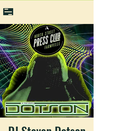
DJ Steven Dotson