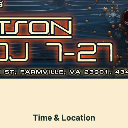
Time & Location