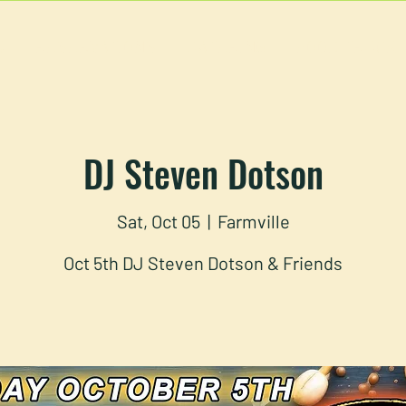
U
RESERVATIONS
CATERING
FOOD TRUCK
DJ Steven Dotson
Sat, Oct 05
  |  
Farmville
Oct 5th DJ Steven Dotson & Friends