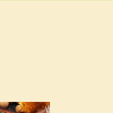
EVENTS
MORE