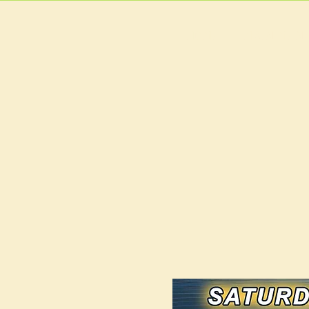
HOME
MAIN MEN