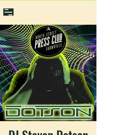
DJ Steven Dotson