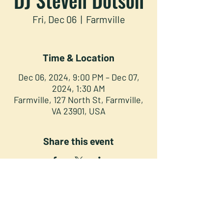
Fri, Dec 06
  |  
Farmville
Time & Location
Dec 06, 2024, 9:00 PM – Dec 07,
2024, 1:30 AM
Farmville, 127 North St, Farmville,
VA 23901, USA
Share this event
NORTH STREET PRESS CLUB
127 North St. Downtown