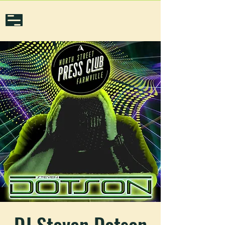
DJ Steven Dotson