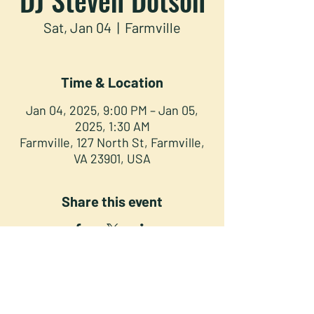
Sat, Jan 04
  |  
Farmville
Time & Location
Jan 04, 2025, 9:00 PM – Jan 05,
2025, 1:30 AM
Farmville, 127 North St, Farmville,
VA 23901, USA
Share this event
NORTH STREET PRESS CLUB
127 North St. Downtown