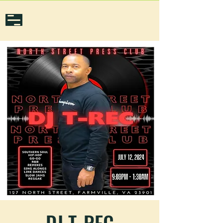
DJ T-REC