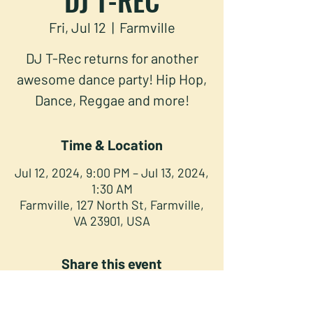
Fri, Jul 12
  |  
Farmville
DJ T-Rec returns for another
awesome dance party! Hip Hop,
Dance, Reggae and more!
Time & Location
Jul 12, 2024, 9:00 PM – Jul 13, 2024,
1:30 AM
Farmville, 127 North St, Farmville,
VA 23901, USA
Share this event