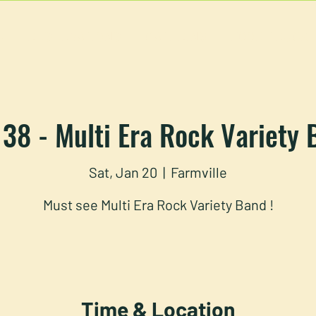
U
RESERVATIONS
CATERING
FOOD TRUCK
 38 - Multi Era Rock Variety
Sat, Jan 20
  |  
Farmville
Must see Multi Era Rock Variety Band !
Time & Location