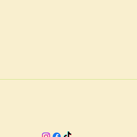
A 23901