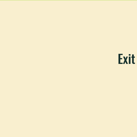
HOME
MAIN MEN
Exit