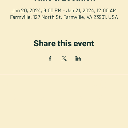
Jan 20, 2024, 9:00 PM – Jan 21, 2024, 12:00 AM
Farmville, 127 North St, Farmville, VA 23901, USA
Share this event
NORTH STREET PRESS CLUB
th St. Downtown Farmville V