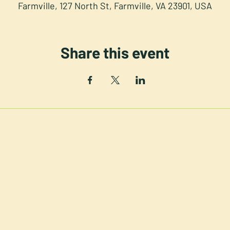
Farmville, 127 North St, Farmville, VA 23901, USA
Share this event
NORTH STREET PRESS CLUB
th St. Downtown Farmville V
©2025 NSPC, Farmville, VA