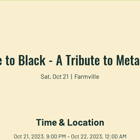
U
RESERVATIONS
CATERING
FOOD TRUCK
 to Black - A Tribute to Meta
Sat, Oct 21
  |  
Farmville
Time & Location
Oct 21, 2023, 9:00 PM – Oct 22, 2023, 12:00 AM