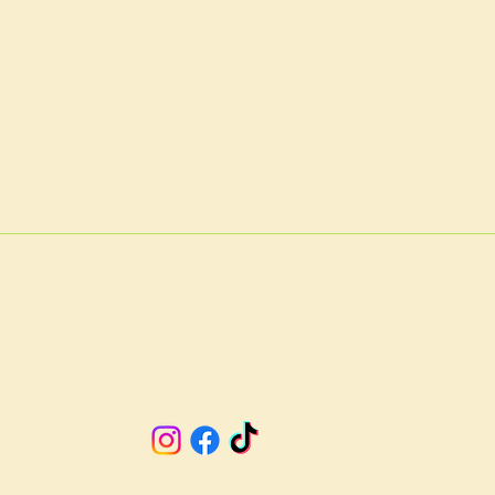
A 23901