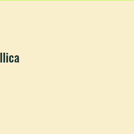
EVENTS
MORE
llica