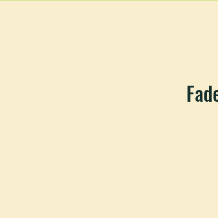
HOME
MAIN MEN
Fade