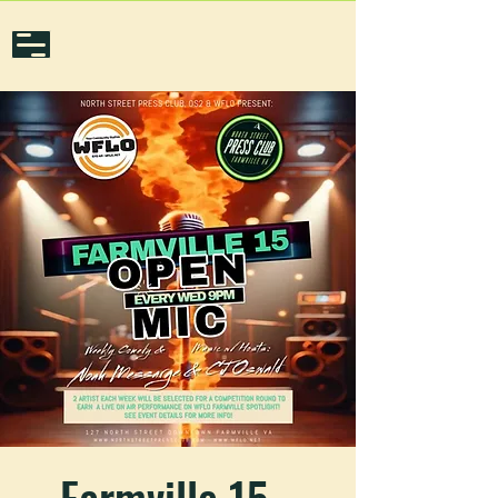
Farmville 15 -