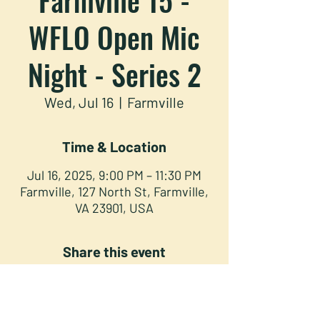
WFLO Open Mic
Night - Series 2
Wed, Jul 16
  |  
Farmville
Time & Location
Jul 16, 2025, 9:00 PM – 11:30 PM
Farmville, 127 North St, Farmville,
VA 23901, USA
Share this event