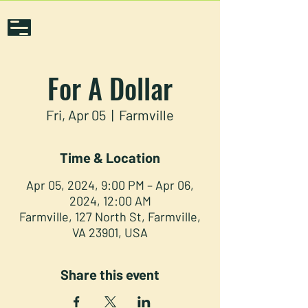
For A Dollar
Fri, Apr 05
  |  
Farmville
Time & Location
Apr 05, 2024, 9:00 PM – Apr 06,
2024, 12:00 AM
Farmville, 127 North St, Farmville,
VA 23901, USA
Share this event