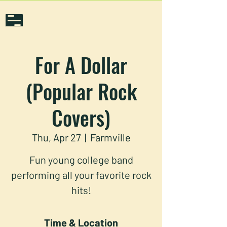
For A Dollar
(Popular Rock
Covers)
Thu, Apr 27
  |  
Farmville
Fun young college band
performing all your favorite rock
hits!
Time & Location