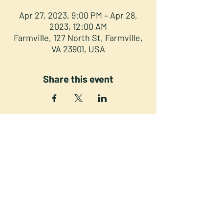
Apr 27, 2023, 9:00 PM – Apr 28,
2023, 12:00 AM
Farmville, 127 North St, Farmville,
VA 23901, USA
Share this event
NORTH STREET PRESS CLUB
127 North St. Downtown
Farmville VA 23901