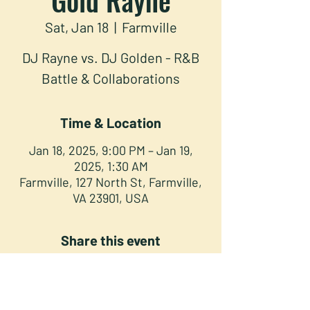
Sat, Jan 18
  |  
Farmville
DJ Rayne vs. DJ Golden - R&B
Battle & Collaborations
Time & Location
Jan 18, 2025, 9:00 PM – Jan 19,
2025, 1:30 AM
Farmville, 127 North St, Farmville,
VA 23901, USA
Share this event