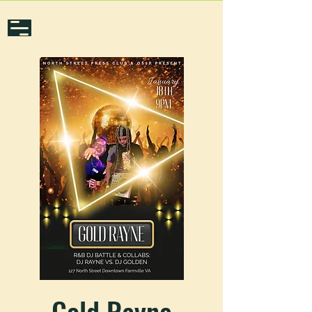
Gold Rayne