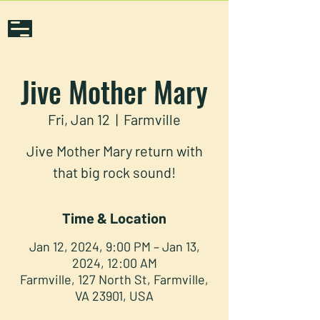
Jive Mother Mary
Fri, Jan 12
  |  
Farmville
Jive Mother Mary return with
that big rock sound!
Time & Location
Jan 12, 2024, 9:00 PM – Jan 13,
2024, 12:00 AM
Farmville, 127 North St, Farmville,
VA 23901, USA