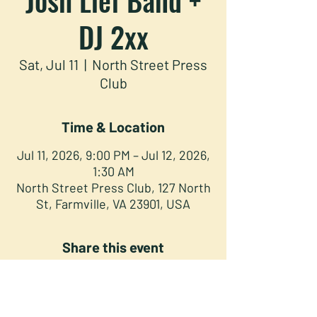
DJ 2xx
Sat, Jul 11
  |  
North Street Press
Club
Time & Location
Jul 11, 2026, 9:00 PM – Jul 12, 2026,
1:30 AM
North Street Press Club, 127 North
St, Farmville, VA 23901, USA
Share this event