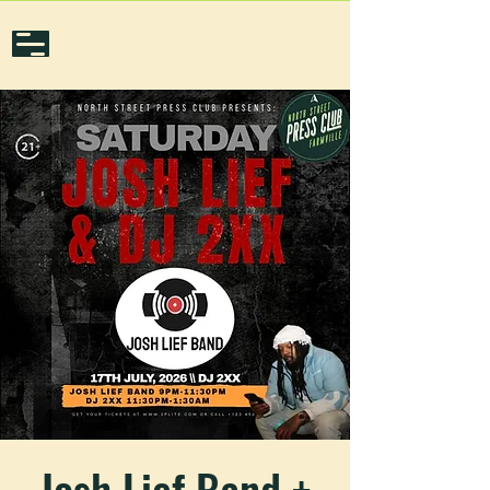
Josh Lief Band +