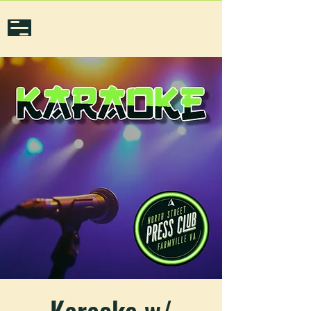
Karaoke w/