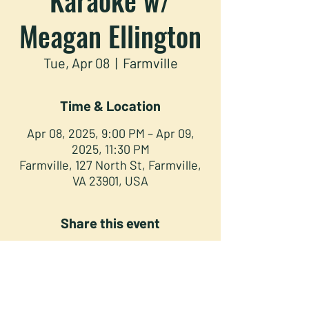
Meagan Ellington
Tue, Apr 08
  |  
Farmville
Time & Location
Apr 08, 2025, 9:00 PM – Apr 09,
2025, 11:30 PM
Farmville, 127 North St, Farmville,
VA 23901, USA
Share this event