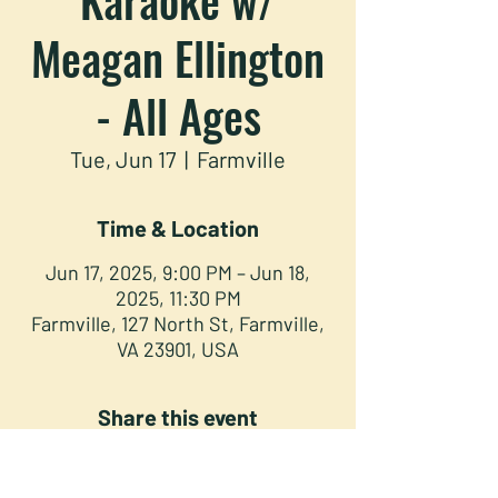
Meagan Ellington
- All Ages
Tue, Jun 17
  |  
Farmville
Time & Location
Jun 17, 2025, 9:00 PM – Jun 18,
2025, 11:30 PM
Farmville, 127 North St, Farmville,
VA 23901, USA
Share this event