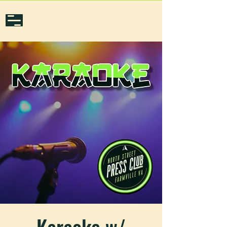
Karaoke w/