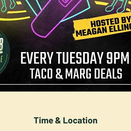
Time & Location