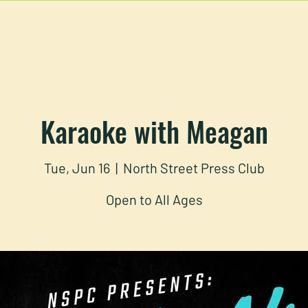
U
RESERVATIONS
CATERING
FOOD TRUCK
Karaoke with Meagan
Tue, Jun 16
  |  
North Street Press Club
Open to All Ages