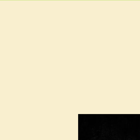
HOME
MAIN MEN