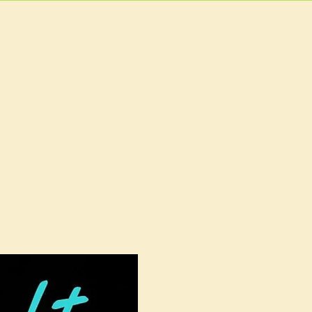
EVENTS
MORE