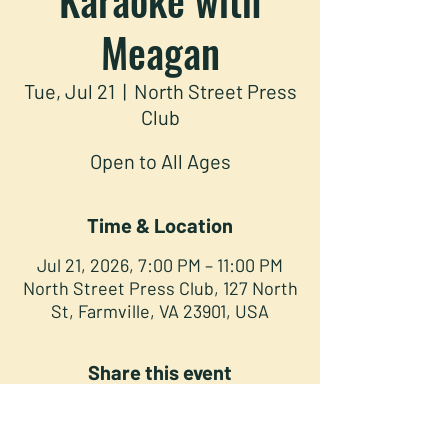
Meagan
Tue, Jul 21
  |  
North Street Press
Club
Open to All Ages
Time & Location
Jul 21, 2026, 7:00 PM – 11:00 PM
North Street Press Club, 127 North
St, Farmville, VA 23901, USA
Share this event