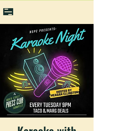
Karaoke with