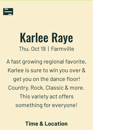
Karlee Raye
Thu, Oct 19
  |  
Farmville
A fast growing regional favorite,
Karlee is sure to win you over &
get you on the dance floor!
Country, Rock, Classic & more.
This variety act offers
something for everyone!
Time & Location