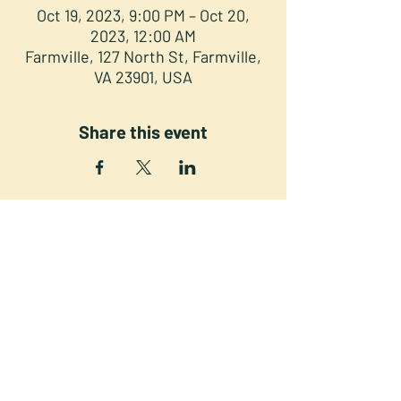
Oct 19, 2023, 9:00 PM – Oct 20,
2023, 12:00 AM
Farmville, 127 North St, Farmville,
VA 23901, USA
Share this event
NORTH STREET PRESS CLUB
127 North St. Downtown
Farmville VA 23901